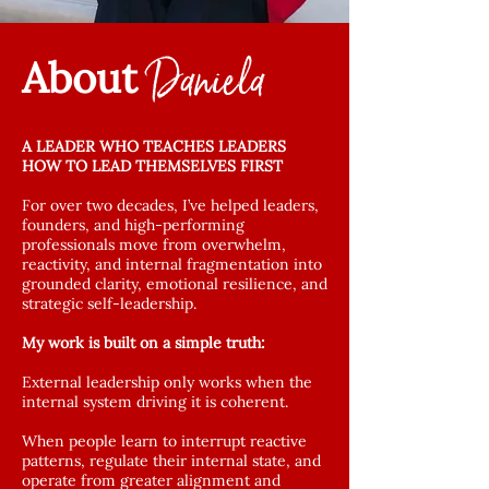
Daniela
About
A LEADER WHO TEACHES LEADERS
HOW TO LEAD THEMSELVES FIRST
For over two decades, I’ve helped leaders,
founders, and high-performing
professionals move from overwhelm,
reactivity, and internal fragmentation into
grounded clarity, emotional resilience, and
strategic self-leadership.
My work is built on a simple truth:
External leadership only works when the
internal system driving it is coherent.
When people learn to interrupt reactive
patterns, regulate their internal state, and
operate from greater alignment and