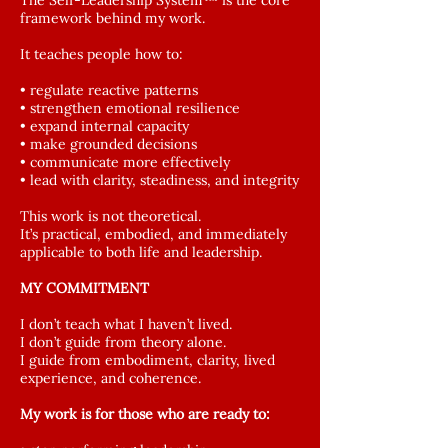
The Self-Leadership System™ is the core
framework behind my work.
It teaches people how to:
• regulate reactive patterns
• strengthen emotional resilience
• expand internal capacity
• make grounded decisions
• communicate more effectively
• lead with clarity, steadiness, and integrity
This work is not theoretical.
It’s practical, embodied, and immediately
applicable to both life and leadership.
MY COMMITMENT
I don’t teach what I haven’t lived.
I don’t guide from theory alone.
I guide from embodiment, clarity, lived
experience, and coherence.
My work is for those who are ready to: