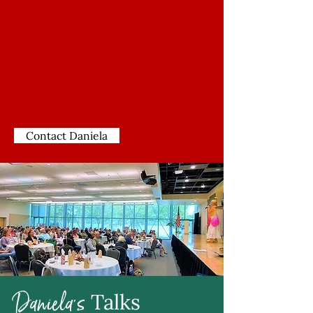
Contact Daniela
Daniela's
Talks