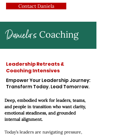
Contact Daniela
Daniela's
Coaching
Leadership Retreats &
Coaching Intensives
Empower Your Leadership Journey:
Transform Today. Lead Tomorrow.
Deep, embodied work for leaders, teams,
and people in transition who want clarity,
emotional steadiness, and grounded
internal alignment.
Today’s leaders are navigating pressure,