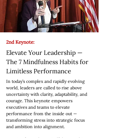
2nd Keynote:
Elevate Your Leadership —
The 7 Mindfulness Habits for
Limitless Performance
In today’s complex and rapidly evolving
world, leaders are called to rise above
uncertainty with clarity, adaptability, and
courage. This keynote empowers
executives and teams to elevate
performance from the inside out —
transforming stress into strategic focus
and ambition into alignment.