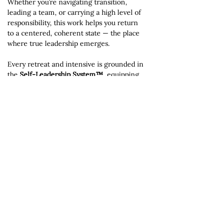
Whether you’re navigating transition,
leading a team, or carrying a high level of
responsibility, this work helps you return
to a centered, coherent state — the place
where true leadership emerges.
Every retreat and intensive is grounded in
the
Self-Leadership System™
, equipping
participants with practical tools they can
apply long after the experience ends.
Explore Retreats & Coaching
For upcoming retreats, private intensives,
and immersive leadership experiences,
visit the full retreat hub at
VibrantLivingNow.org.