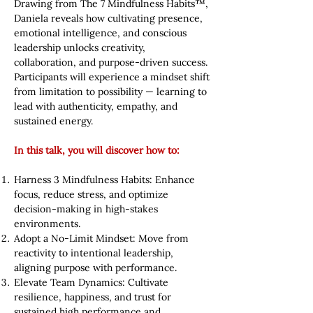
Drawing from The 7 Mindfulness Habits™,
Daniela reveals how cultivating presence,
emotional intelligence, and conscious
leadership unlocks creativity,
collaboration, and purpose-driven success.
Participants will experience a mindset shift
from limitation to possibility — learning to
lead with authenticity, empathy, and
sustained energy.
In this talk, you will discover how to:
Harness 3 Mindfulness Habits: Enhance
focus, reduce stress, and optimize
decision-making in high-stakes
environments.
Adopt a No-Limit Mindset: Move from
reactivity to intentional leadership,
aligning purpose with performance.
Elevate Team Dynamics: Cultivate
resilience, happiness, and trust for
sustained high performance and