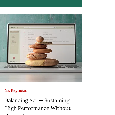
1st Keynote:
Balancing Act — Sustaining
High Performance Without