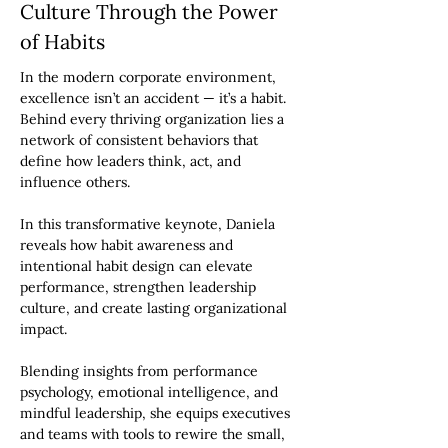
Culture Through the Power
of Habits
In the modern corporate environment,
excellence isn’t an accident — it’s a habit.
Behind every thriving organization lies a
network of consistent behaviors that
define how leaders think, act, and
influence others.
In this transformative keynote, Daniela
reveals how habit awareness and
intentional habit design can elevate
performance, strengthen leadership
culture, and create lasting organizational
impact.
Blending insights from performance
psychology, emotional intelligence, and
mindful leadership, she equips executives
and teams with tools to rewire the small,