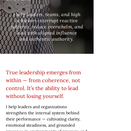
I help leaders, teams, and high
achievers interrupt reactive
patterns, reduce overwhelm, and
lead with aligned influence
and authentic authority.
True leadership emerges from
within — from coherence, not
control. It’s the ability to lead
without losing yourself.
I help leaders and organizations
strengthen the internal system behind
their performance — cultivating clarity,
emotional steadiness, and grounded