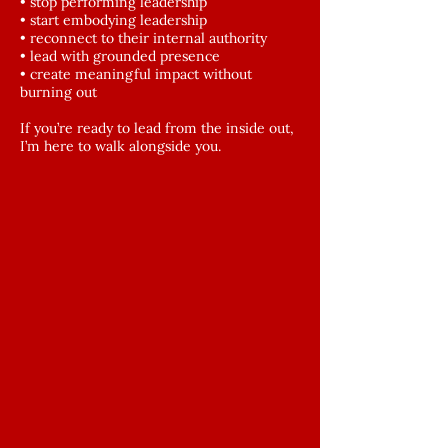
• stop performing leadership
• start embodying leadership
• reconnect to their internal authority
• lead with grounded presence
• create meaningful impact without
burning out
If you’re ready to lead from the inside out,
I’m here to walk alongside you.