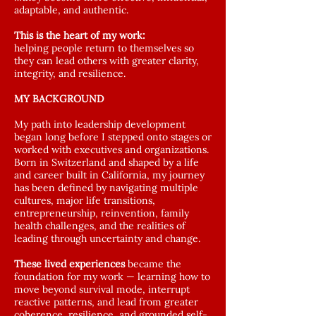
adaptable, and authentic.
This is the heart of my work:
helping people return to themselves so
they can lead others with greater clarity,
integrity, and resilience.
MY BACKGROUND
My path into leadership development
began long before I stepped onto stages or
worked with executives and organizations.
Born in Switzerland and shaped by a life
and career built in California, my journey
has been defined by navigating multiple
cultures, major life transitions,
entrepreneurship, reinvention, family
health challenges, and the realities of
leading through uncertainty and change.
These lived experiences
became the
foundation for my work — learning how to
move beyond survival mode, interrupt
reactive patterns, and lead from greater
coherence, resilience, and grounded self-