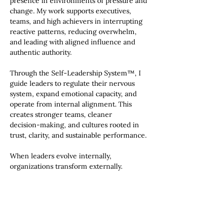
presence in environments of pressure and
change. My work supports executives,
teams, and high achievers in interrupting
reactive patterns, reducing overwhelm,
and leading with aligned influence and
authentic authority.
Through the Self‑Leadership System™, I
guide leaders to regulate their nervous
system, expand emotional capacity, and
operate from internal alignment. This
creates stronger teams, cleaner
decision‑making, and cultures rooted in
trust, clarity, and sustainable performance.
When leaders evolve internally,
organizations transform externally.