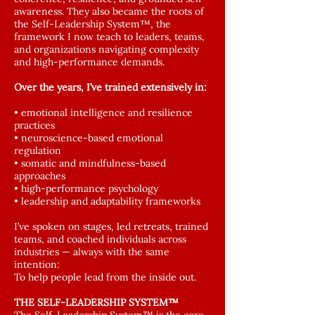
awareness. They also became the roots of
the Self-Leadership System™, the
framework I now teach to leaders, teams,
and organizations navigating complexity
and high-performance demands.
Over the years, I’ve trained extensively in:
• emotional intelligence and resilience
practices
• neuroscience-based emotional
regulation
• somatic and mindfulness-based
approaches
• high-performance psychology
• leadership and adaptability frameworks
I’ve spoken on stages, led retreats, trained
teams, and coached individuals across
industries — always with the same
intention:
To help people lead from the inside out.
THE SELF-LEADERSHIP SYSTEM™