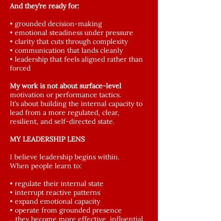
And they’re ready for:
• grounded decision-making
• emotional steadiness under pressure
• clarity that cuts through complexity
• communication that lands cleanly
• leadership that feels aligned rather than
forced
My work is not about surface-level
motivation or performance tactics.
It’s about building the internal capacity to
lead from a more regulated, clear,
resilient, and self-directed state.
MY LEADERSHIP LENS
I believe leadership begins within.
When people learn to:
• regulate their internal state
• interrupt reactive patterns
• expand emotional capacity
• operate from grounded presence
…they become more effective, influential,