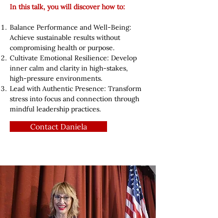
In this talk, you will discover how to:
Balance Performance and Well-Being:
Achieve sustainable results without
compromising health or purpose.
Cultivate Emotional Resilience: Develop
inner calm and clarity in high-stakes,
high-pressure environments.
Lead with Authentic Presence: Transform
stress into focus and connection through
mindful leadership practices.
Contact Daniela