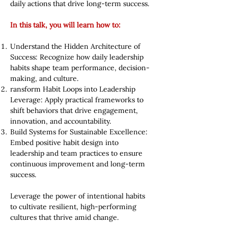
daily actions that drive long-term success.
In this talk, you will learn how to:
Understand the Hidden Architecture of
Success: Recognize how daily leadership
habits shape team performance, decision-
making, and culture.
ransform Habit Loops into Leadership
Leverage: Apply practical frameworks to
shift behaviors that drive engagement,
innovation, and accountability.
Build Systems for Sustainable Excellence:
Embed positive habit design into
leadership and team practices to ensure
continuous improvement and long-term
success.
Leverage the power of intentional habits
to cultivate resilient, high-performing
cultures that thrive amid change.