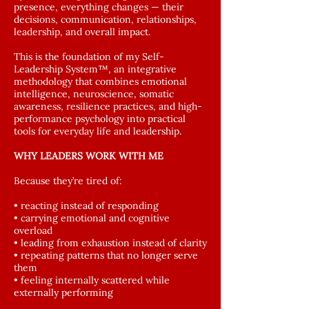
presence, everything changes — their
decisions, communication, relationships,
leadership, and overall impact.
This is the foundation of my Self-
Leadership System™, an integrative
methodology that combines emotional
intelligence, neuroscience, somatic
awareness, resilience practices, and high-
performance psychology into practical
tools for everyday life and leadership.
WHY LEADERS WORK WITH ME
Because they’re tired of:
• reacting instead of responding
• carrying emotional and cognitive
overload
• leading from exhaustion instead of clarity
• repeating patterns that no longer serve
them
• feeling internally scattered while
externally performing