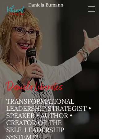
Daniela Bumann
Daniela Liberates
TRANSFORMATIONAL
LEADERSHIP STRATEGIST •
SPEAKER • AUTHOR •
CREATOR OF THE
SELF‑LEADERSHIP
SYSTEM™