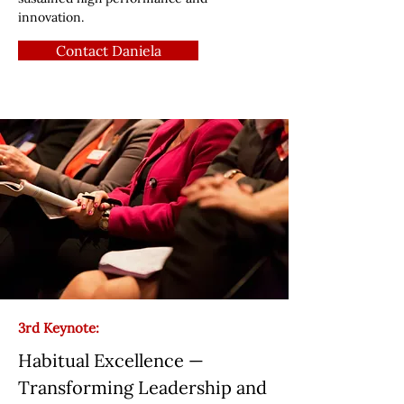
innovation.
Contact Daniela
3rd Keynote:
Habitual Excellence —
Transforming Leadership and