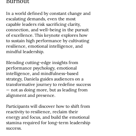
Burnout
In a world defined by constant change and
escalating demands, even the most
capable leaders risk sacrificing clarity,
connection, and well-being in the pursuit
of excellence. This keynote explores how
to sustain high performance by cultivating
resilience, emotional intelligence, and
mindful leadership.
Blending cutting-edge insights from
performance psychology, emotional
intelligence, and mindfulness-based
strategy, Daniela guides audiences on a
transformative journey to redefine success
— not as doing more, but as leading from
alignment and presence.
Participants will discover how to shift from
reactivity to resilience, reclaim their
energy and focus, and build the emotional
stamina required for long-term leadership
success.