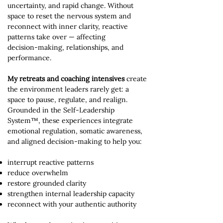
uncertainty, and rapid change. Without
space to reset the nervous system and
reconnect with inner clarity, reactive
patterns take over — affecting
decision‑making, relationships, and
performance.
My retreats and coaching intensives
create
the environment leaders rarely get: a
space to pause, regulate, and realign.
Grounded in the Self‑Leadership
System™, these experiences integrate
emotional regulation, somatic awareness,
and aligned decision‑making to help you:
interrupt reactive patterns
reduce overwhelm
restore grounded clarity
strengthen internal leadership capacity
reconnect with your authentic authority